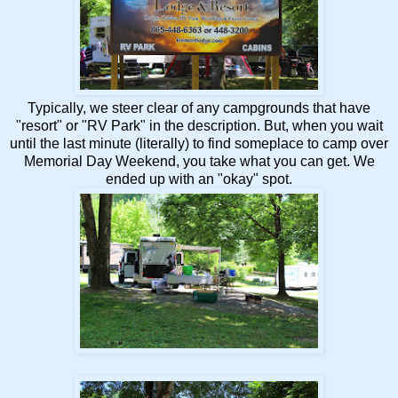
Typically, we steer clear of any campgrounds that have
"resort" or "RV Park" in the description. But, when you wait
until the last minute (literally) to find someplace to camp over
Memorial Day Weekend, you take what you can get. We
ended up with an "okay" spot.