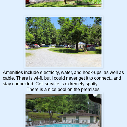
Amenities include electricity, water, and hook-ups, as well as
cable. There is wi-fi, but I could never get it to connect...and
stay connected. Cell service is extremely spotty.
There is a nice pool on the premises.