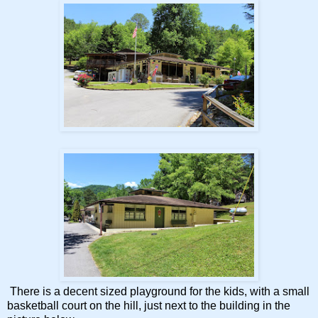
There is a decent sized playground for the kids, with a small
basketball court on the hill, just next to the building in the