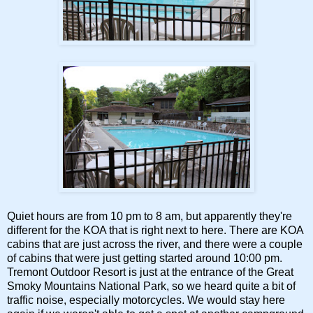
Quiet hours are from 10 pm to 8 am, but apparently they're
different for the KOA that is right next to here. There are KOA
cabins that are just across the river, and there were a couple
of cabins that were just getting started around 10:00 pm.
Tremont Outdoor Resort is just at the entrance of the Great
Smoky Mountains National Park, so we heard quite a bit of
traffic noise, especially motorcycles. We would stay here