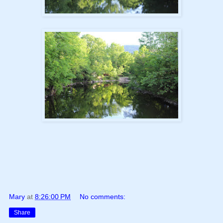
Mary
at
8:26:00 PM
No comments:
Share