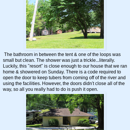
The bathroom in between the tent & one of the loops was
small but clean. The shower was just a trickle...literally.
Luckily, this "resort" is close enough to our house that we ran
home & showered on Sunday. There is a code required to
open the door to keep tubers from coming off of the river and
using the facilities. However, the doors didn't close all of the
way, so all you really had to do is push it open.