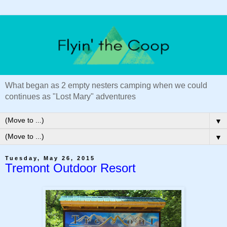
What began as 2 empty nesters camping when we could
continues as "Lost Mary" adventures
▼
▼
Tuesday, May 26, 2015
Tremont Outdoor Resort