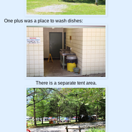
One plus was a place to wash dishes:
There is a separate tent area.