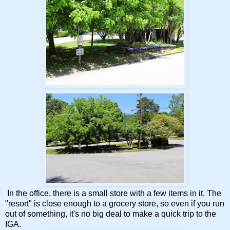
In the office, there is a small store with a few items in it. The
"resort" is close enough to a grocery store, so even if you run
out of something, it's no big deal to make a quick trip to the
IGA.