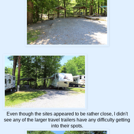
Even though the sites appeared to be rather close, I didn't
see any of the larger travel trailers have any difficulty getting
into their spots.