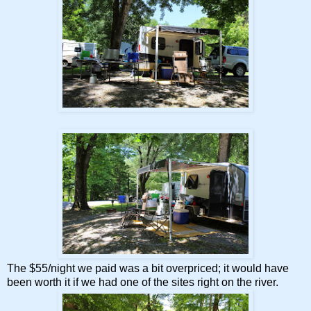
The $55/night we paid was a bit overpriced; it would have
been worth it if we had one of the sites right on the river.