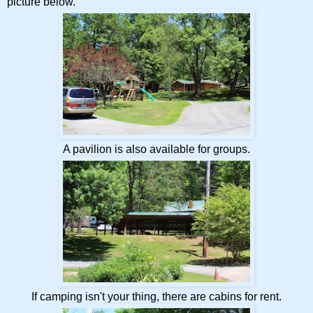
picture below.
A pavilion is also available for groups.
If camping isn't your thing, there are cabins for rent.