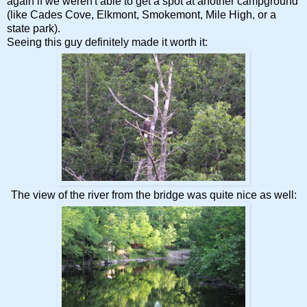
again if we weren't able to get a spot at another campground
(like Cades Cove, Elkmont, Smokemont, Mile High, or a
state park).
Seeing this guy definitely made it worth it:
The view of the river from the bridge was quite nice as well: