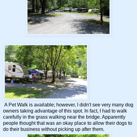
A Pet Walk is available; however, I didn't see very many dog
owners taking advantage of this spot. In fact, I had to walk
carefully in the grass walking near the bridge. Apparently
people thought that was an okay place to allow their dogs to
do their business without picking up after them.