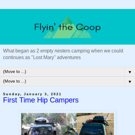
What began as 2 empty nesters camping when we could
continues as "Lost Mary" adventures
▼
▼
Sunday, January 3, 2021
First Time Hip Campers