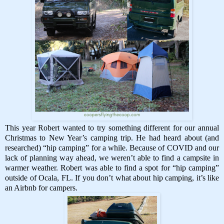
This year Robert wanted to try something different for our annual
Christmas to New Year’s camping trip. He had heard about (and
researched) “hip camping” for a while. Because of COVID and our
lack of planning way ahead, we weren’t able to find a campsite in
warmer weather. Robert was able to find a spot for “hip camping”
outside of Ocala, FL. If you don’t what about hip camping, it’s like
an Airbnb for campers.