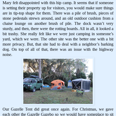
Mary felt disappointed with this hip camp. It seems that if someone
is setting their property up for visitors, you would make sure things
are in tip-top shape for them. There was a pile of brush, pieces of
stone pedestals strewn around, and an old outdoor cushion from a
chaise lounge on another brush of pile. The dock wasn’t very
sturdy, and then, there were the rotting boards. All in all, it looked a
bit trashy. She really felt like we were just camping in someone’s
yard, which we were. The other site was the better one with a bit
more privacy. But, that site had to deal with a neighbor’s barking
dog. On top of all of that, there was an issue with the highway
noise.
Our Gazelle Tent did great once again. For Christmas, we gave
each other the Gazelle Gazebo so we would have someplace to sit