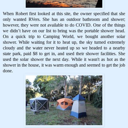
When Robert first looked at this site, the owner specified that she
only wanted RVers. She has an outdoor bathroom and shower;
however, they were not available to do COVID. One of the things
we didn’t have on our list to bring was the portable shower head.
On a quick trip to Camping World, we bought another solar
shower. While waiting for it to heat up, the sky turned extremely
cloudy and the water never heated up so we headed to a nearby
state park, paid $8 to get in, and used their shower facilities. She
used the solar shower the next day. While it wasn't as hot as the
shower in the house, it was warm enough and seemed to get the job
done.