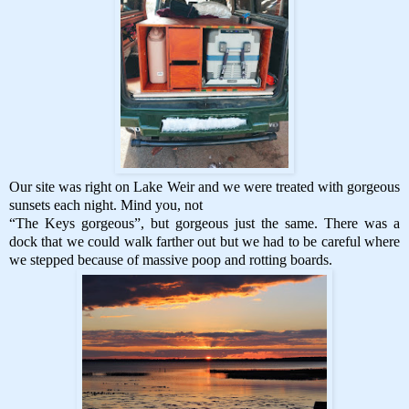
Our site was right on Lake Weir and we were treated with gorgeous
sunsets each night. Mind you, not
“The Keys gorgeous”, but gorgeous just the same. There was a
dock that we could walk farther out but we had to be careful where
we stepped because of massive poop and rotting boards.