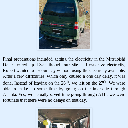
Final preparations included getting the electricity in the Mitsubishi
Delica wired up. Even though our site had water & electricity,
Robert wanted to try our stay without using the electricity available.
After a few difficulties, which only caused a one-day delay, it was
th
th
done. Instead of leaving on the 26
, we left on the 27
. We were
able to make up some time by going on the interstate through
Atlanta. Yes, we actually saved time going through ATL; we were
fortunate that there were no delays on that day.