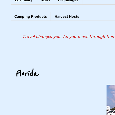
Lost Mary
Texas
Pilgrimages
Camping Products
Harvest Hosts
Travel changes you. As you move through this l
Florida