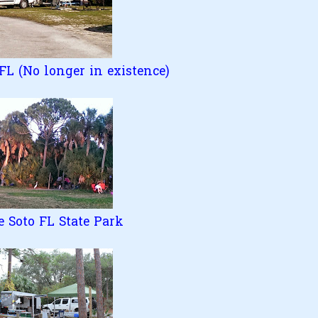
L (No longer in existence)
e Soto FL State Park