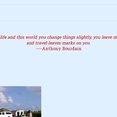
ife and this world you change things slightly, you leave ma
and travel-leaves marks on you.
----Anthony Bourdain