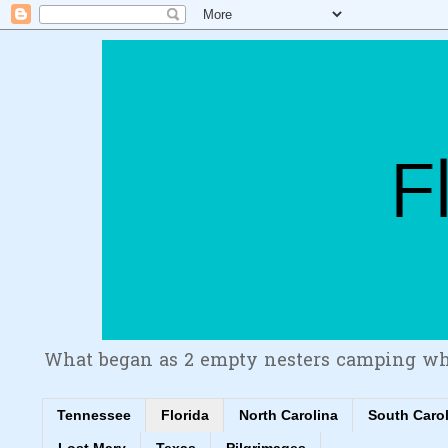
What began as 2 empty nesters camping wh
Tennessee
Florida
North Carolina
South Caro