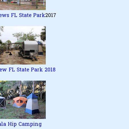
ews FL State Park
2017
ew FL State Park 2018
ala Hip Camping