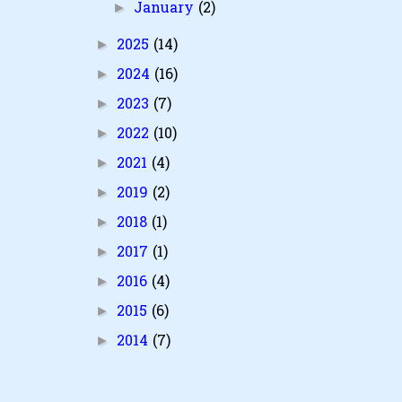
January
(2)
►
2025
(14)
►
2024
(16)
►
2023
(7)
►
2022
(10)
►
2021
(4)
►
2019
(2)
►
2018
(1)
►
2017
(1)
►
2016
(4)
►
2015
(6)
►
2014
(7)
►