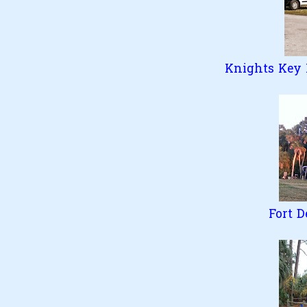
Knights Key F
Fort D