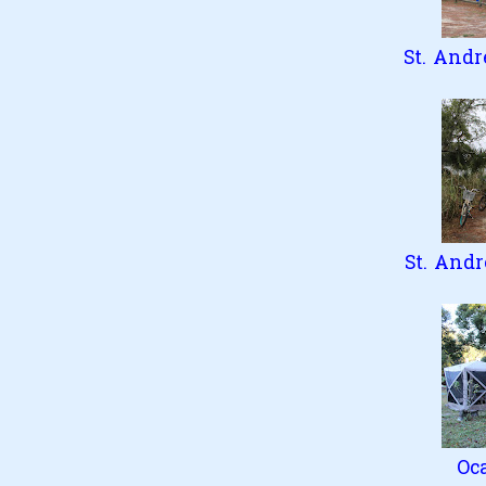
St. Andr
St. Andr
Oc