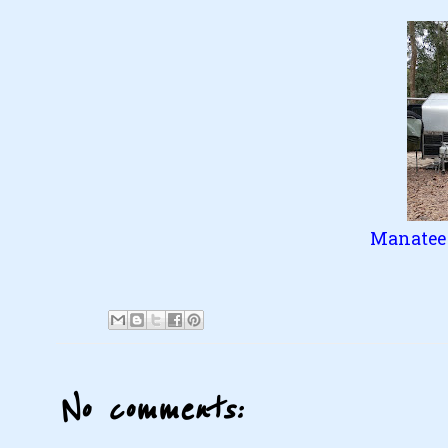
Manatee 
No comments: