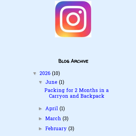
Blog Archive
2026
(10)
▼
June
(1)
▼
Packing for 2 Months in a
Carryon and Backpack
April
(1)
►
March
(3)
►
February
(3)
►