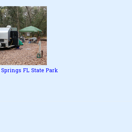
Springs FL State Park