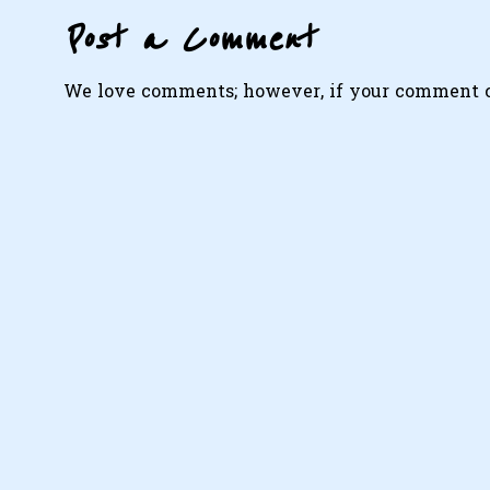
Post a Comment
We love comments; however, if your comment con