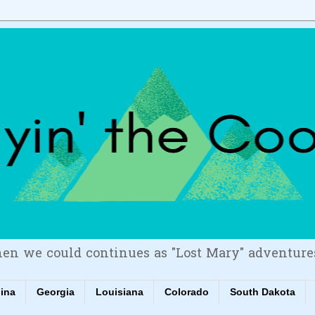
en we could continues as "Lost Mary" adventure
lina
Georgia
Louisiana
Colorado
South Dakota