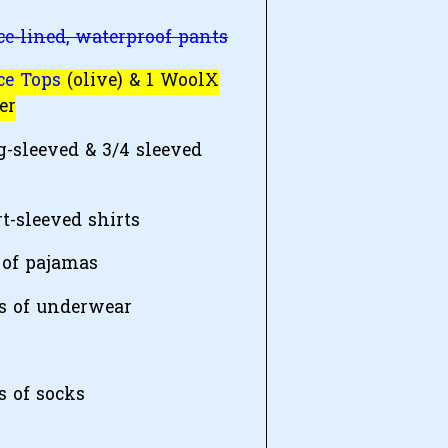
ce-lined, waterproof pants
ce Tops
(olive) & 1 WoolX
er
g-sleeved & 3/4 sleeved
t-sleeved shirts
 of pajamas
rs of underwear
s of socks