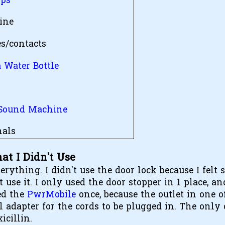
ips
ine
es/contacts
 Water Bottle
t
Sound Machine
als
at I Didn't Use
erything. I didn't use the door lock because I felt 
se it. I only used the door stopper in 1 place, a
ed the
PwrMobile
once, because the outlet in one o
 adapter for the cords to be plugged in. The only 
icillin.