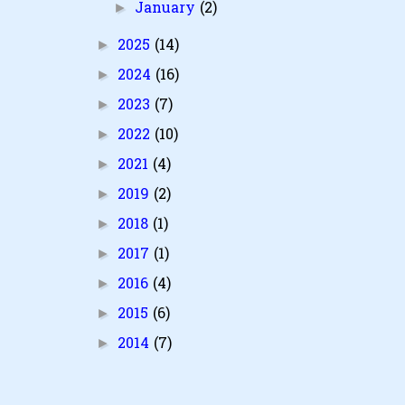
January
(2)
►
2025
(14)
►
2024
(16)
►
2023
(7)
►
2022
(10)
►
2021
(4)
►
2019
(2)
►
2018
(1)
►
2017
(1)
►
2016
(4)
►
2015
(6)
►
2014
(7)
►