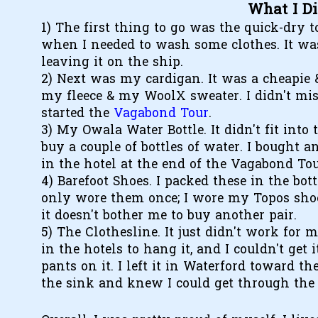
What I D
1) The first thing to go was the quick-dry t
when I needed to wash some clothes. It was
leaving it on the ship.
2) Next was my cardigan. It was a cheapie &
my fleece & my WoolX sweater. I didn't miss i
started the
Vagabond Tour
.
3) My Owala Water Bottle. It didn't fit into
buy a couple of bottles of water. I bought an
in the hotel at the end of the Vagabond Tou
4) Barefoot Shoes. I packed these in the bo
only wore them once; I wore my Topos shoe
it doesn't bother me to buy another pair.
5) The Clothesline. It just didn't work for 
in the hotels to hang it, and I couldn't get 
pants on it. I left it in Waterford toward t
the sink and knew I could get through the 