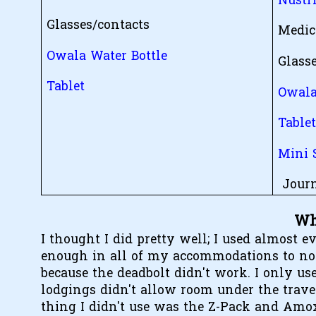
Nustr
Glasses/contacts
Medic
Owala Water Bottle
Glass
Tablet
Owala
Table
Mini 
Journ
Wh
I thought I did pretty well; I used almost ev
enough in all of my accommodations to not u
because the deadbolt didn't work. I only us
lodgings didn't allow room under the travel
thing I didn't use was the Z-Pack and Amox