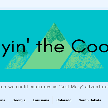
en we could continues as "Lost Mary" adventure
lina
Georgia
Louisiana
Colorado
South Dakota