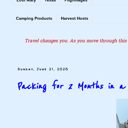
Lost Mary
Texas
Pilgrimages
Camping Products
Harvest Hosts
Travel changes you. As you move through this l
Sunday, June 21, 2026
Packing for 2 Months in 