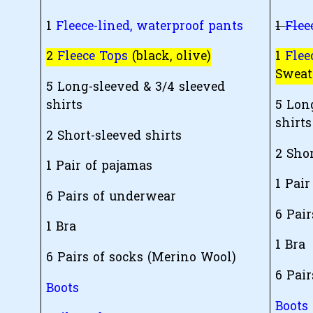
1
Fleece-lined, waterproof pants
1
Flee
2
Fleece Tops
(black, olive)
1
Flee
Sweat
5 Long-sleeved & 3/4 sleeved
shirts
5 Lon
shirts
2 Short-sleeved shirts
2 Shor
1 Pair of pajamas
1 Pair
6 Pairs of underwear
6 Pai
1 Bra
1 Bra
6 Pairs of socks (Merino Wool)
6 Pair
Boots
Boots