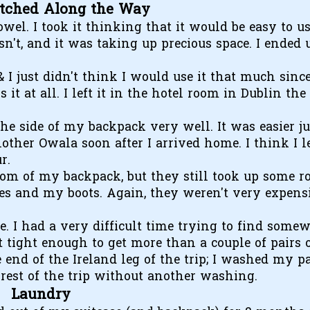
itched Along the Way
owel. I took it thinking that it would be easy to u
n't, and it was taking up precious space. I ended 
 I just didn't think I would use it that much sinc
t at all. I left it in the hotel room in Dublin the
 the side of my backpack very well. It was easier ju
other Owala soon after I arrived home. I think I le
r.
ttom of my backpack, but they still took up some r
s and my boots. Again, they weren't very expensi
me. I had a very difficult time trying to find some
it tight enough to get more than a couple of pairs 
he end of the Ireland leg of the trip; I washed my p
rest of the trip without another washing.
Laundry