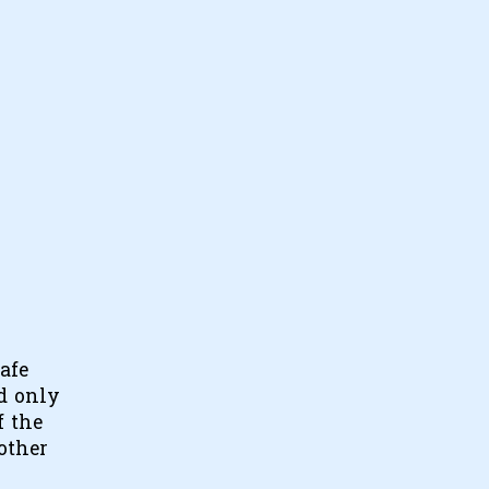
safe
nd only
f the
other