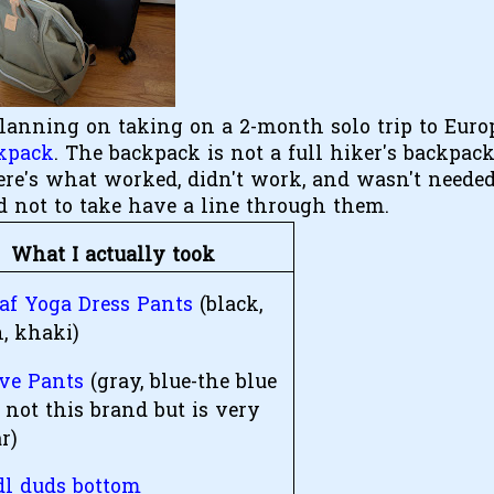
planning on taking on a 2-month solo trip to Euro
kpack
. The backpack is not a full hiker's backpack;
ere's what worked, didn't work, and wasn't needed
d not to take have a line through them.
What I actually took
eaf Yoga Dress Pants
(black,
, khaki)
ive Pants
(gray, blue-the blue
 not this brand but is very
r)
l duds bottom