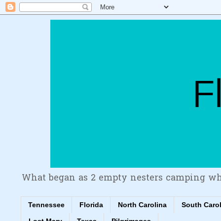
What began as 2 empty nesters camping wh
Tennessee
Florida
North Carolina
South Caro