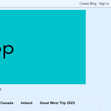
s
Canada
Ireland
Great West Trip 2023