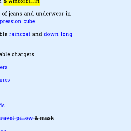
ck
& Amoxicillin
r of jeans and underwear in
pression cube
ble
raincoat
and
down long
table chargers
ers
anes
y
ds
travel pillow
& mask