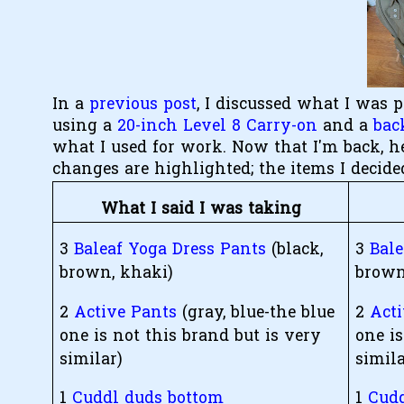
In a
previous post
, I discussed what I was 
using a
20-inch Level 8 Carry-on
and a
bac
what I used for work. Now that I'm back, h
changes are highlighted; the items I decide
What I said I was taking
3
Baleaf Yoga Dress Pants
(black,
3
Bal
brown, khaki)
brown
2
Active Pants
(gray, blue-the blue
2
Act
one is not this brand but is very
one is
similar)
simila
1
Cuddl duds bottom
1
Cudd