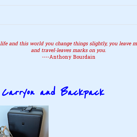
ife and this world you change things slightly, you leave ma
and travel-leaves marks on you.
----Anthony Bourdain
a Carryon and Backpack