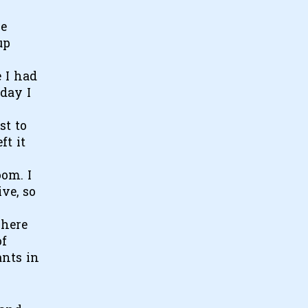
se
up
e I had
 day I
st to
ft it
oom. I
ve, so
where
of
ants in