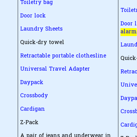
Toiletry bag
Toilet
Door lock
Door 
Laundry Sheets
alarm
Quick-dry towel
Laund
Retractable portable clothesline
Quick
Universal Travel Adapter
Retrac
Daypack
Unive
Crossbody
Dayp
Cardigan
Cross
Z-Pack
Cardi
A pair of jeans and underwear in