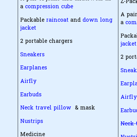
Z-Pa
a
compression cube
A pai
Packable
raincoat
and
down long
a
com
jacket
Packa
2 portable chargers
jacket
Sneakers
2 por
Earplanes
Sneak
Airfly
Earpl
Earbuds
Airfl
Neck travel pillow
& mask
Earbu
Nustrips
Neck 
Medicine