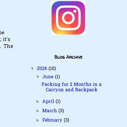
pe
 it's
. The
Blog Archive
2026
(10)
▼
June
(1)
▼
Packing for 2 Months in a
Carryon and Backpack
April
(1)
►
March
(3)
►
February
(3)
►