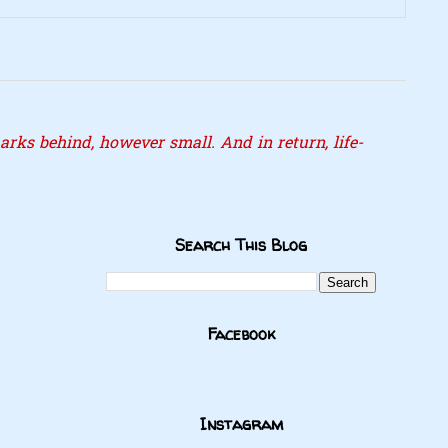
rks behind, however small. And in return, life-
Search This Blog
Facebook
Instagram