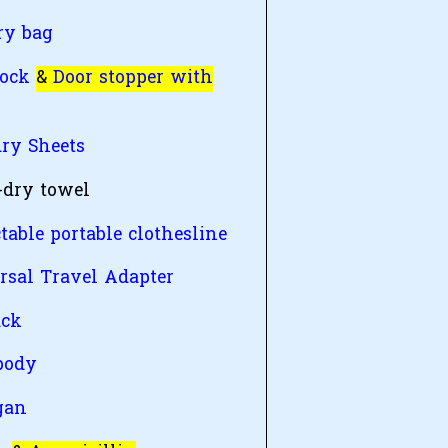
ry bag
lock
&
Door stopper with
ry Sheets
-dry towel
table portable clothesline
rsal Travel Adapter
ack
body
gan