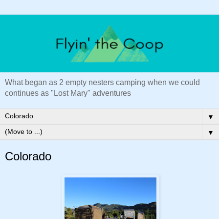
What began as 2 empty nesters camping when we could
continues as "Lost Mary" adventures
▼
▼
Colorado