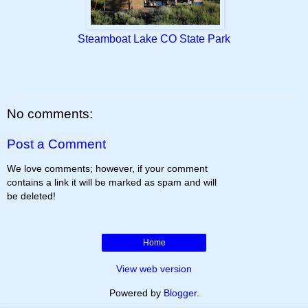
Steamboat Lake CO State Park
No comments:
Post a Comment
We love comments; however, if your comment
contains a link it will be marked as spam and will
be deleted!
Home
View web version
Powered by
Blogger
.