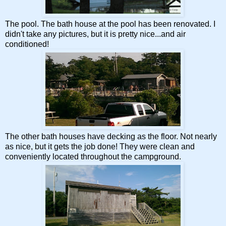
The pool. The bath house at the pool has been renovated. I
didn't take any pictures, but it is pretty nice...and air
conditioned!
The other bath houses have decking as the floor. Not nearly
as nice, but it gets the job done! They were clean and
conveniently located throughout the campground.