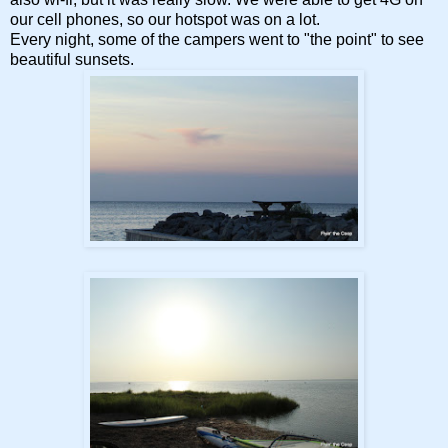
our cell phones, so our hotspot was on a lot.
Every night, some of the campers went to "the point" to see
beautiful sunsets.