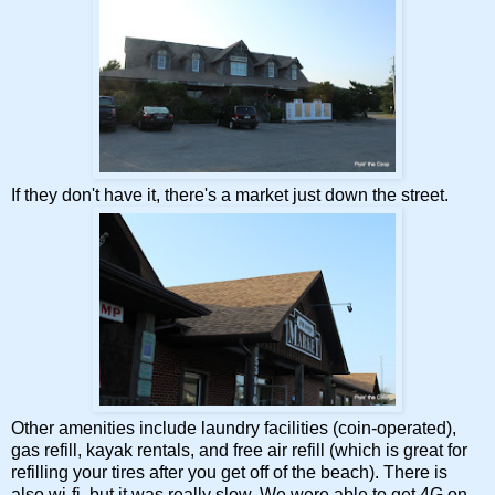
If they don't have it, there's a market just down the street.
Other amenities include laundry facilities (coin-operated),
gas refill, kayak rentals, and free air refill (which is great for
refilling your tires after you get off of the beach). There is
also wi-fi, but it was really slow. We were able to get 4G on