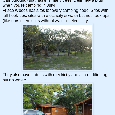
Campground) that has this many trees. Definitely a plus
when you're camping in July!
Frisco Woods has sites for every camping need. Sites with
full hook-ups, sites with electricity & water but not hook-ups
(like ours), tent sites without water or electricity:
They also have cabins with electricity and air conditioning,
but no water: