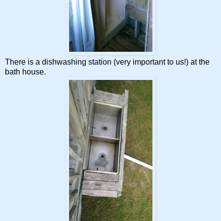
There is a dishwashing station (very important to us!) at the
bath house.