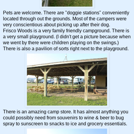
Pets are welcome. There are "doggie stations" conveniently
located through out the grounds. Most of the campers were
very conscientious about picking up after their dog.
Frisco Woods is a very family friendly campground. There is
a very small playground. (I didn't get a picture because when
we went by there were children playing on the swings.)
There is also a pavilion of sorts right next to the playground.
There is an amazing camp store. It has almost anything you
could possibly need from souvenirs to wine & beer to bug
spray to sunscreen to snacks to ice and grocery essentials.