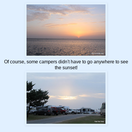
Of course, some campers didn't have to go anywhere to see
the sunset!