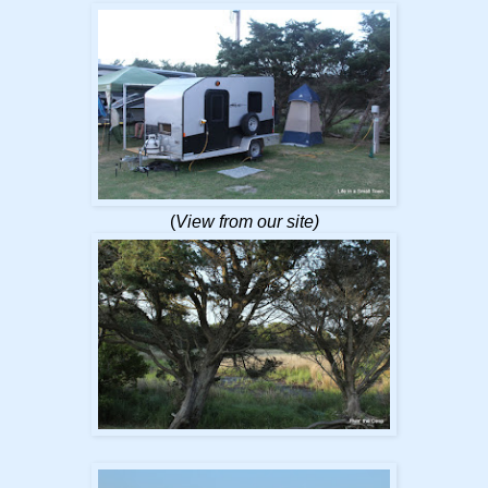
(
View from our site)