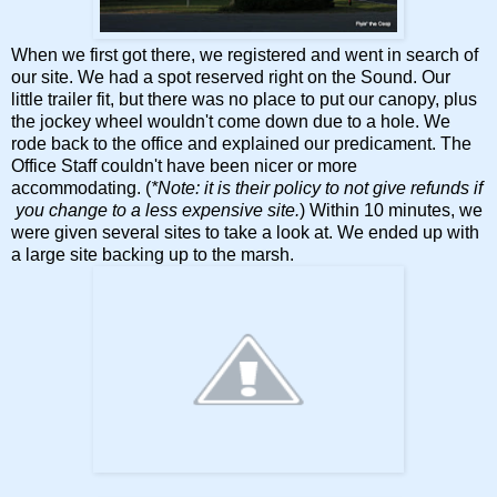
When we first got there, we registered and went in search of
our site. We had a spot reserved right on the Sound. Our
little trailer fit, but there was no place to put our canopy, plus
the jockey wheel wouldn't come down due to a hole. We
rode back to the office and explained our predicament. The
Office Staff couldn't have been nicer or more
accommodating. (
*Note: it is their policy to not give refunds if
you change to a less expensive site.
) Within 10 minutes, we
were given several sites to take a look at. We ended up with
a large site backing up to the marsh.