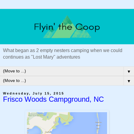
What began as 2 empty nesters camping when we could
continues as "Lost Mary" adventures
▼
▼
Wednesday, July 15, 2015
Frisco Woods Campground, NC