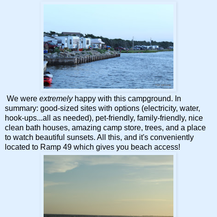
We were
extremely
happy with this campground. In
summary: good-sized sites with options (electricity, water,
hook-ups...all as needed), pet-friendly, family-friendly, nice
clean bath houses, amazing camp store, trees, and a place
to watch beautiful sunsets. All this, and it's conveniently
located to Ramp 49 which gives you beach access!