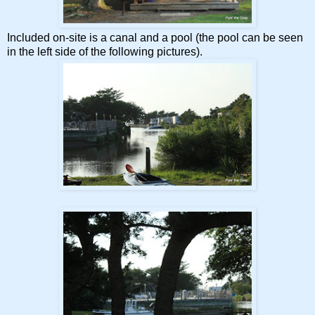
Included on-site is a canal and a pool (the pool can be seen
in the left side of the following pictures).