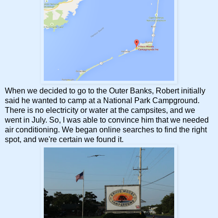
When we decided to go to the Outer Banks, Robert initially
said he wanted to camp at a National Park Campground.
There is no electricity or water at the campsites, and we
went in July. So, I was able to convince him that we needed
air conditioning. We began online searches to find the right
spot, and we're certain we found it.