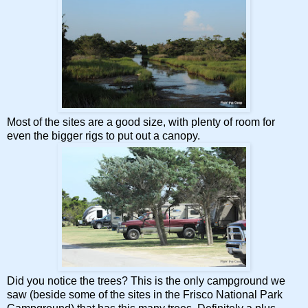
Most of the sites are a good size, with plenty of room for
even the bigger rigs to put out a canopy.
Did you notice the trees? This is the only campground we
saw (beside some of the sites in the Frisco National Park