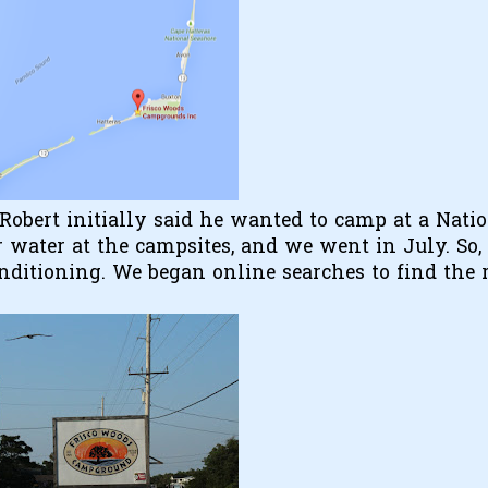
Robert initially said he wanted to camp at a Nati
 water at the campsites, and we went in July. So,
nditioning. We began online searches to find the 