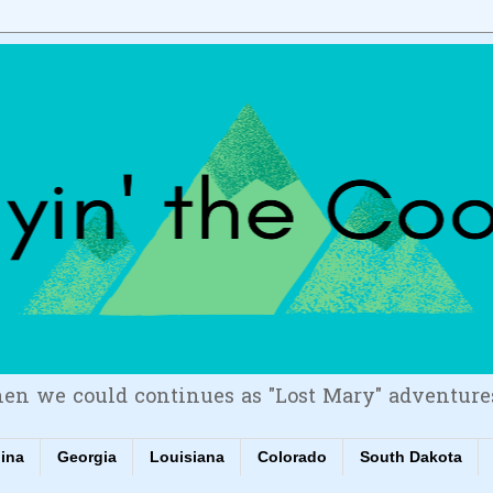
en we could continues as "Lost Mary" adventure
lina
Georgia
Louisiana
Colorado
South Dakota