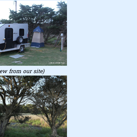
ew from our site)