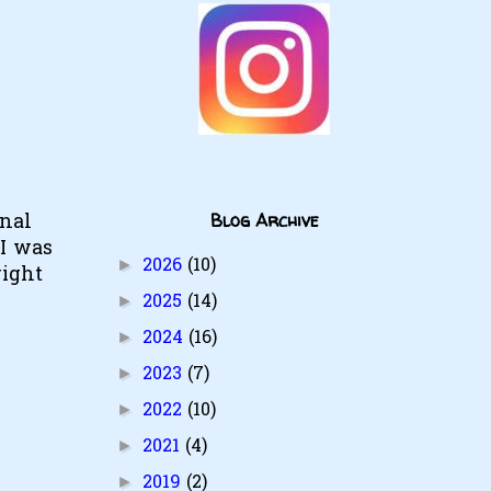
Blog Archive
onal
 I was
2026
(10)
►
right
2025
(14)
►
2024
(16)
►
2023
(7)
►
2022
(10)
►
2021
(4)
►
2019
(2)
►