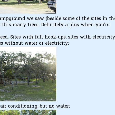
 campground we saw (beside some of the sites in th
this many trees. Definitely a plus when you're
d. Sites with full hook-ups, sites with electricit
s without water or electricity:
air conditioning, but no water: