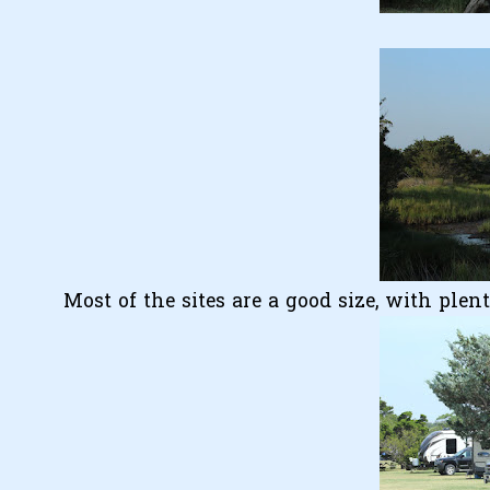
Most of the sites are a good size, with plen