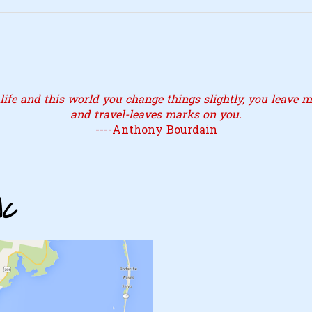
ife and this world you change things slightly, you leave ma
and travel-leaves marks on you.
----Anthony Bourdain
NC