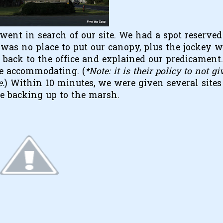
went in search of our site. We had a spot reserved
ere was no place to put our canopy, plus the jockey 
back to the office and explained our predicament
re accommodating. (
*Note: it is their policy to not gi
e.
) Within 10 minutes, we were given several sites
te backing up to the marsh.