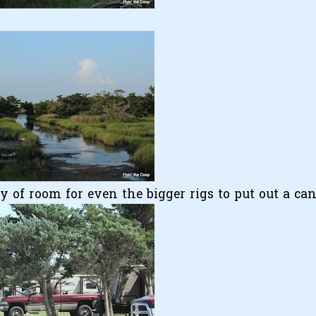
ty of room for even the bigger rigs to put out a ca