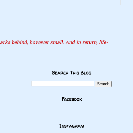
rks behind, however small. And in return, life-
Search This Blog
Facebook
Instagram