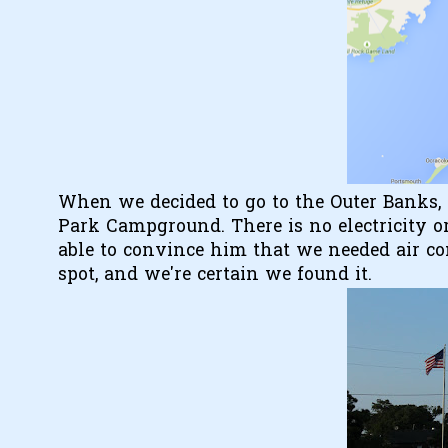
When we decided to go to the Outer Banks, 
Park Campground. There is no electricity or
able to convince him that we needed air co
spot, and we're certain we found it.