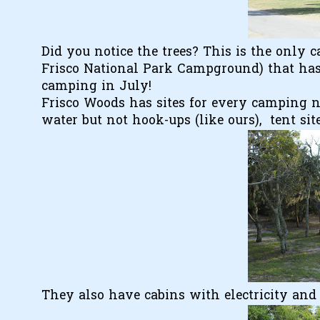
Did you notice the trees? This is the only
Frisco National Park Campground) that has 
camping in July!
Frisco Woods has sites for every camping nee
water but not hook-ups (like ours), tent site
They also have cabins with electricity and 