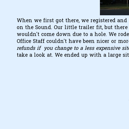
When we first got there, we registered and 
on the Sound. Our little trailer fit, but th
wouldn't come down due to a hole. We rode 
Office Staff couldn't have been nicer or mo
refunds if you change to a less expensive sit
take a look at. We ended up with a large si