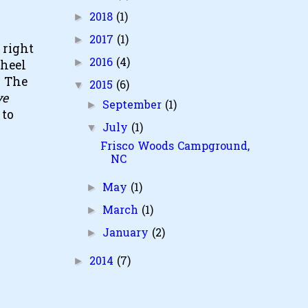
2018
(1)
►
2017
(1)
►
 right
2016
(4)
►
wheel
. The
2015
(6)
▼
ve
September
(1)
►
 to
July
(1)
▼
Frisco Woods Campground,
NC
May
(1)
►
March
(1)
►
January
(2)
►
2014
(7)
►