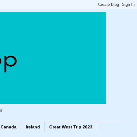
s
Canada
Ireland
Great West Trip 2023