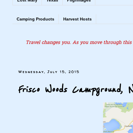
Lost Mary
Texas
Pilgrimages
Camping Products
Harvest Hosts
Travel changes you. As you move through this l
Wednesday, July 15, 2015
Frisco Woods Campground, 