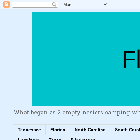
What began as 2 empty nesters camping wh
Tennessee
Florida
North Carolina
South Caro