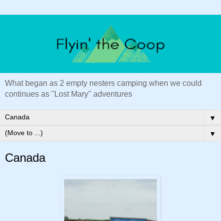
What began as 2 empty nesters camping when we could
continues as "Lost Mary" adventures
▼
▼
Canada