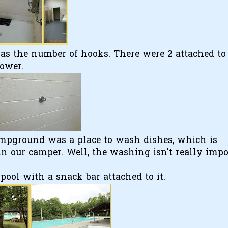
as the number of hooks. There were 2 attached to
hower.
mpground was a place to wash dishes, which is
n our camper. Well, the washing isn't really impo
.
ool with a snack bar attached to it.