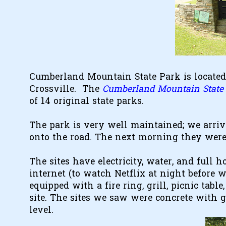
Cumberland Mountain State Park is located
Crossville. The
Cumberland Mountain State 
of 14 original state parks.
The park is very well maintained; we arri
onto the road. The next morning they were 
The sites have electricity, water, and full 
internet (to watch Netflix at night before w
equipped with a fire ring, grill, picnic tabl
site. The sites we saw were concrete with gra
level.