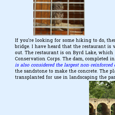
If you're looking for some hiking to do, the
bridge. I have heard that the restaurant is
out. The restaurant is on Byrd Lake, which i
Conservation Corps. The dam, completed in 
is also considered the largest non-reinforced
the sandstone to make the concrete. The pl
transplanted for use in landscaping the pa