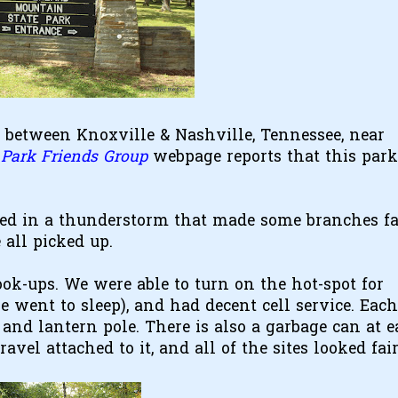
 between Knoxville & Nashville, Tennessee, near
Park Friends Group
webpage reports that this park
ved in a thunderstorm that made some branches fa
all picked up.
hook-ups. We were able to turn on the hot-spot for
e went to sleep), and had decent cell service. Each 
e, and lantern pole. There is also a garbage can at 
vel attached to it, and all of the sites looked fai