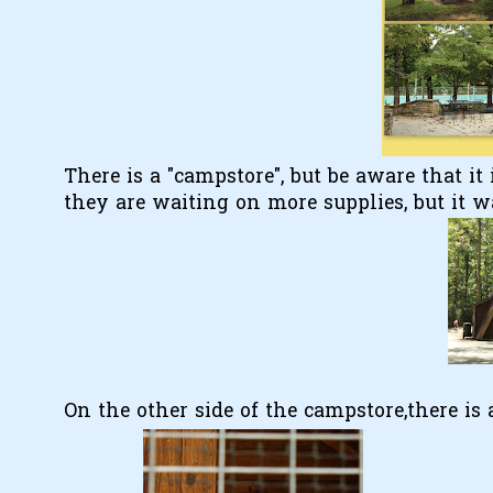
There is a "campstore", but be aware that it 
they are waiting on more supplies, but it 
On the other side of the campstore,there is