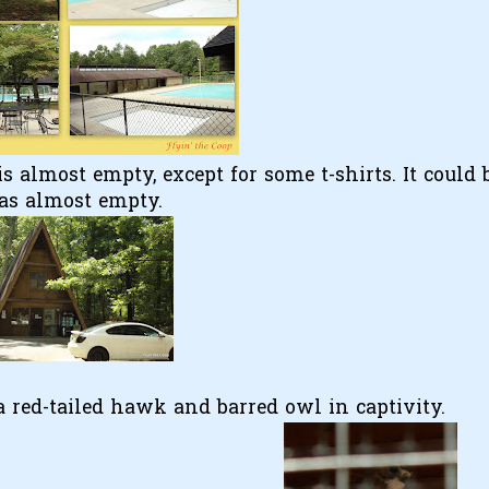
is almost empty, except for some t-shirts. It could 
was almost empty.
 a red-tailed hawk and barred owl in captivity.