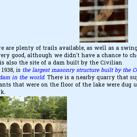
re are plenty of trails available, as well as a swin
 very good, although we didn't have a chance to ch
s also the site of a dam built by the Civilian
1938, is
the largest masonry structure built by the 
 dam in the world
. There is a nearby quarry that su
ants that were on the floor of the lake were dug 
rk.