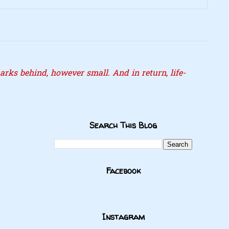
rks behind, however small. And in return, life-
Search This Blog
Facebook
Instagram