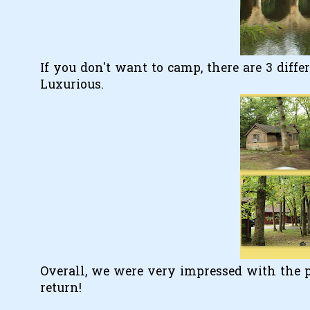
If you don't want to camp, there are 3 diffe
Luxurious.
Overall, we were very impressed with the pa
return!