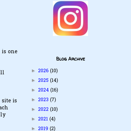
 is one
Blog Archive
2026
(10)
►
ll
2025
(14)
►
2024
(16)
►
2023
(7)
►
site is
each
2022
(10)
►
rly
2021
(4)
►
2019
(2)
►