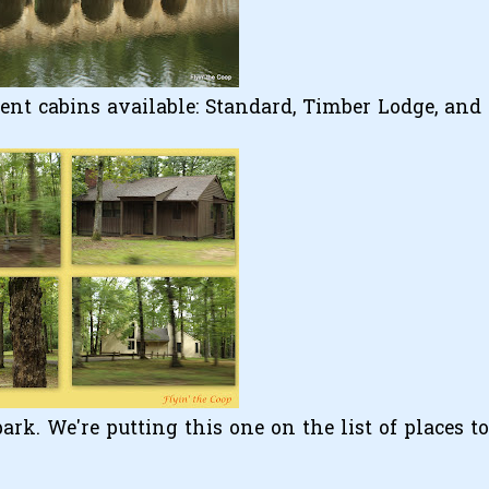
rent cabins available: Standard, Timber Lodge, and
rk. We're putting this one on the list of places to