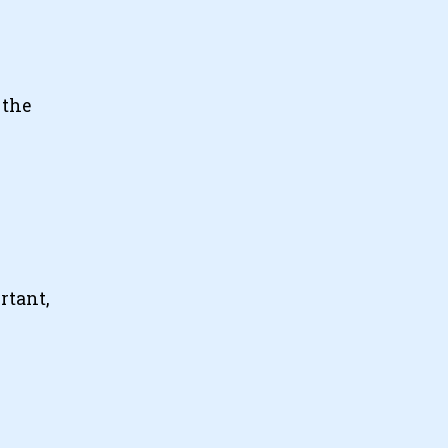
 the
rtant,