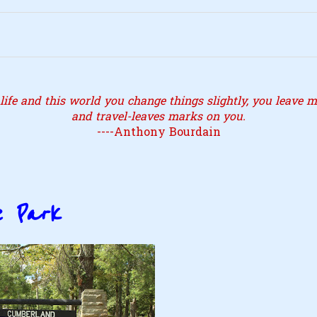
ife and this world you change things slightly, you leave ma
and travel-leaves marks on you.
----Anthony Bourdain
e Park