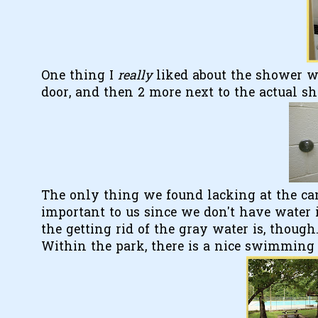
One thing I
really
liked about the shower w
door, and then 2 more next to the actual s
The only thing we found lacking at the ca
important to us since we don't have water i
the getting rid of the gray water is, though
Within the park, there is a nice swimming p