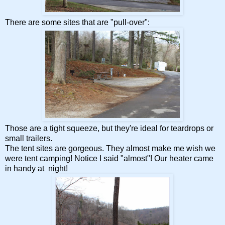
There are some sites that are "pull-over":
Those are a tight squeeze, but they're ideal for teardrops or
small trailers.
The tent sites are gorgeous. They almost make me wish we
were tent camping! Notice I said "almost"! Our heater came
in handy at night!