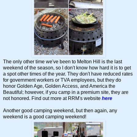
The only other time we've been to Melton Hill is the last
weekend of the season, so I don't know how hard it is to get
a spot other times of the year. They don't have reduced rates
for government workers or TVA employees, but they do
honor Golden Age, Golden Access, and America the
Beautiful; however, if you camp in a premium site, they are
not honored. Find out more at RRM's website
here
Another good camping weekend, but then again, any
weekend is a good camping weekend!