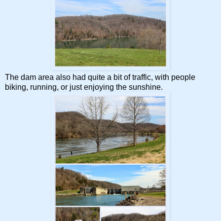
The dam area also had quite a bit of traffic, with people
biking, running, or just enjoying the sunshine.