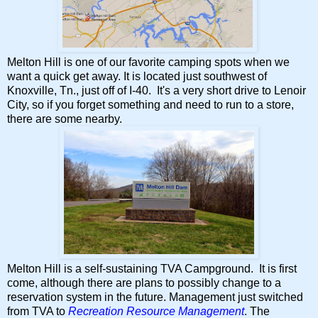
Melton Hill is one of our favorite camping spots when we
want a quick get away. It is located just southwest of
Knoxville, Tn., just off of I-40. It's a very short drive to Lenoir
City, so if you forget something and need to run to a store,
there are some nearby.
Melton Hill is a self-sustaining TVA Campground. It is first
come, although there are plans to possibly change to a
reservation system in the future. Management just switched
from TVA to
Recreation Resource Management
. The