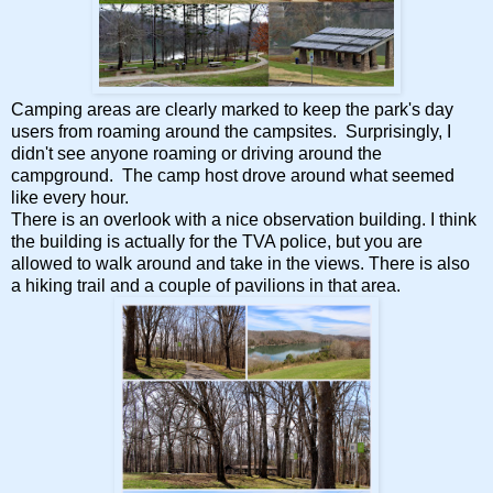
Camping areas are clearly marked to keep the park's day
users from roaming around the campsites. Surprisingly, I
didn't see anyone roaming or driving around the
campground. The camp host drove around what seemed
like every hour.
There is an overlook with a nice observation building. I think
the building is actually for the TVA police, but you are
allowed to walk around and take in the views. There is also
a hiking trail and a couple of pavilions in that area.