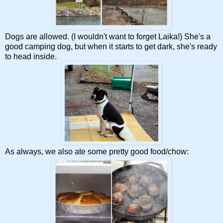
Dogs are allowed. (I wouldn't want to forget Laika!) She's a
good camping dog, but when it starts to get dark, she's ready
to head inside.
As always, we also ate some pretty good food/chow: