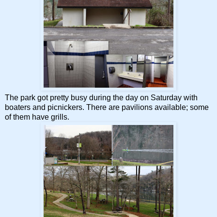
The park got pretty busy during the day on Saturday with
boaters and picnickers. There are pavilions available; some
of them have grills.