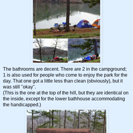
The bathrooms are decent. There are 2 in the campground;
1 is also used for people who come to enjoy the park for the
day. That one got a little less than clean (obviously), but it
was still "okay".
(This is the one at the top of the hill, but they are identical on
the inside, except for the lower bathhouse accommodating
the handicapped.)