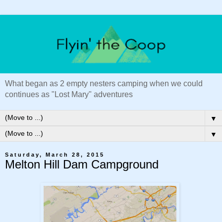
What began as 2 empty nesters camping when we could
continues as "Lost Mary" adventures
▼
▼
Saturday, March 28, 2015
Melton Hill Dam Campground