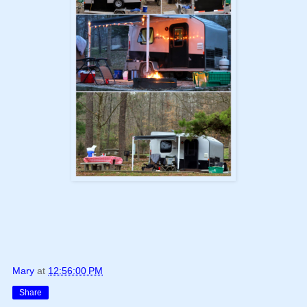
Mary
at
12:56:00 PM
Share