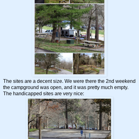
The sites are a decent size. We were there the 2nd weekend
the campground was open, and it was pretty much empty.
The handicapped sites are very nice: