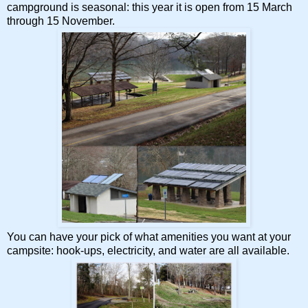
campground is seasonal: this year it is open from 15 March
through 15 November.
You can have your pick of what amenities you want at your
campsite: hook-ups, electricity, and water are all available.