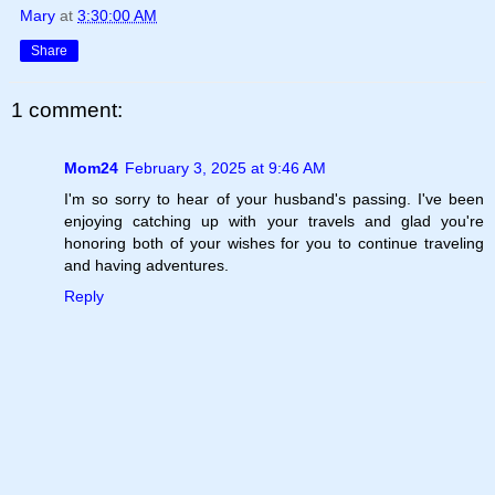
Mary
at
3:30:00 AM
Share
1 comment:
Mom24
February 3, 2025 at 9:46 AM
I'm so sorry to hear of your husband's passing. I've been
enjoying catching up with your travels and glad you're
honoring both of your wishes for you to continue traveling
and having adventures.
Reply