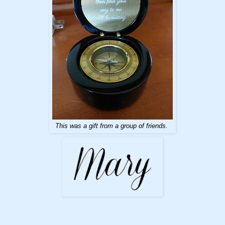
This was a gift from a group of friends.