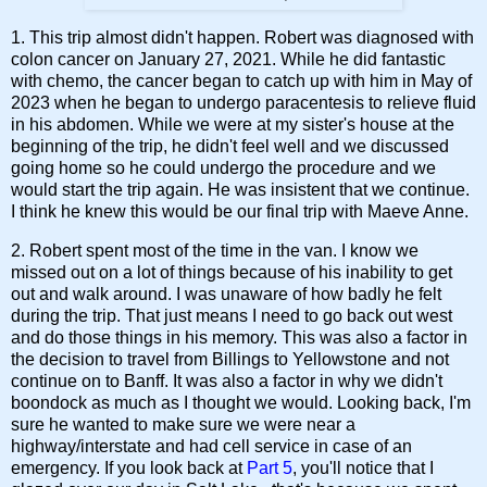
1. This trip almost didn't happen. Robert was diagnosed with
colon cancer on January 27, 2021. While he did fantastic
with chemo, the cancer began to catch up with him in May of
2023 when he began to undergo paracentesis to relieve fluid
in his abdomen. While we were at my sister's house at the
beginning of the trip, he didn't feel well and we discussed
going home so he could undergo the procedure and we
would start the trip again. He was insistent that we continue.
I think he knew this would be our final trip with Maeve Anne.
2. Robert spent most of the time in the van. I know we
missed out on a lot of things because of his inability to get
out and walk around. I was unaware of how badly he felt
during the trip. That just means I need to go back out west
and do those things in his memory. This was also a factor in
the decision to travel from Billings to Yellowstone and not
continue on to Banff. It was also a factor in why we didn't
boondock as much as I thought we would. Looking back, I'm
sure he wanted to make sure we were near a
highway/interstate and had cell service in case of an
emergency. If you look back at
Part 5
, you'll notice that I