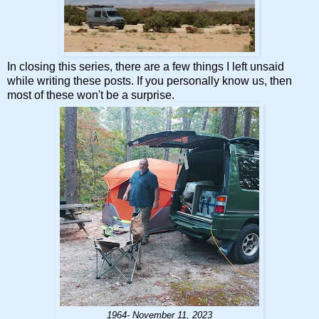
In closing this series, there are a few things I left unsaid
while writing these posts. If you personally know us, then
most of these won't be a surprise.
1964- November 11, 2023