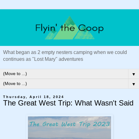
What began as 2 empty nesters camping when we could
continues as "Lost Mary" adventures
▼
▼
Thursday, April 18, 2024
The Great West Trip: What Wasn't Said