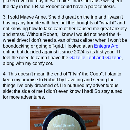
glazed over our day in Salt Lake...that's because we spent
the day in the ER so Robert could have a paracentesis.
3. I sold Maeve Anne. She did great on the trip and I wasn't
having any trouble with her, but the thoughts of "what if" and
not knowing how to take care of her caused me great anxiety
and stress. Without Robert, I knew I would not need the 4-
wheel drive; I don't need a van of that caliber when I won't be
boondocking or going off-grid. I looked at an
Entegra Arc
online but decided against it since 2024 is its first year. If I
feel the need to camp I have the
Gazelle Tent and Gazebo
,
along with my comfy cot.
4. This doesn't mean the end of "Flyin' the Coop". I plan to
keep my promise to Robert by traveling and seeing the
things I've only dreamed of. He nurtured my adventurous
side; the side of me I didn't even know I had! So stay tuned
for more adventures.